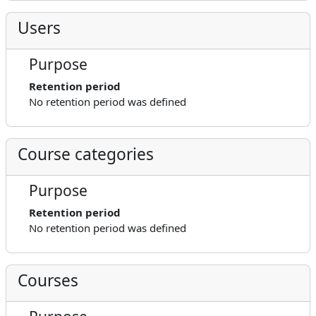
Users
Purpose
Retention period
No retention period was defined
Course categories
Purpose
Retention period
No retention period was defined
Courses