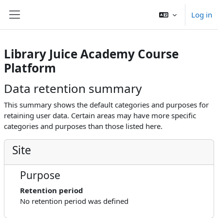
Skip to main content
Log in
Side panel
Library Juice Academy Course
Platform
Data retention summary
This summary shows the default categories and purposes for
retaining user data. Certain areas may have more specific
categories and purposes than those listed here.
Site
Purpose
Retention period
No retention period was defined