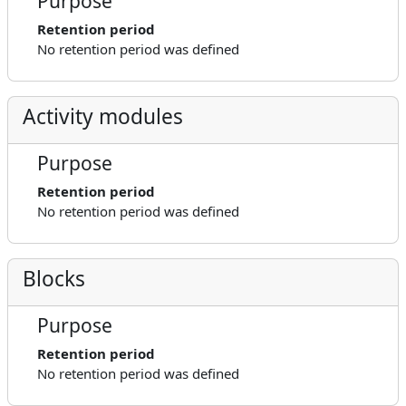
Purpose
Retention period
No retention period was defined
Activity modules
Purpose
Retention period
No retention period was defined
Blocks
Purpose
Retention period
No retention period was defined